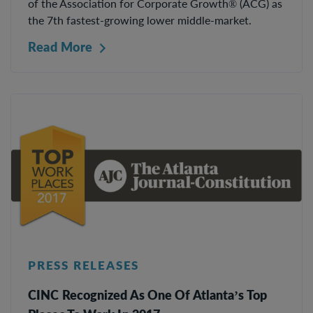
of the Association for Corporate Growth® (ACG) as
the 7th fastest-growing lower middle-market.
Read More
PRESS RELEASES
CINC Recognized As One Of Atlanta’s Top