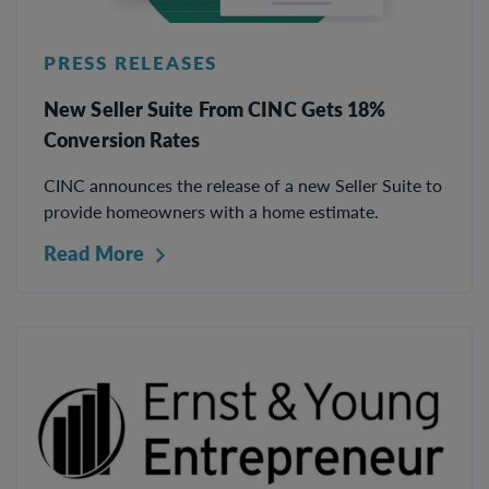
PRESS RELEASES
New Seller Suite From CINC Gets 18%
Conversion Rates
CINC announces the release of a new Seller Suite to
provide homeowners with a home estimate.
Read More