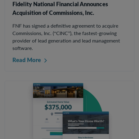
Fidelity National Financial Announces
Acquisition of Commissions, Inc.
FNF has signed a definitive agreement to acquire
Commissions, Inc. (“CINC”), the fastest-growing
provider of lead generation and lead management
software.
Read More