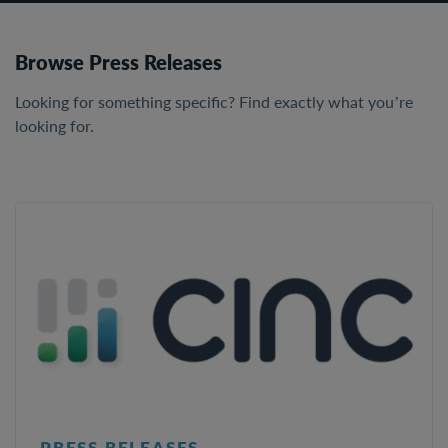
Browse Press Releases
Looking for something specific? Find exactly what you’re
looking for.
PRESS RELEASES