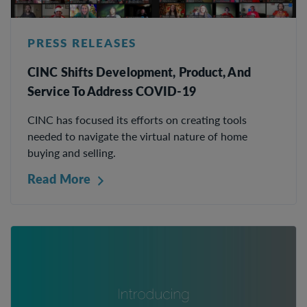
PRESS RELEASES
CINC Shifts Development, Product, And
Service To Address COVID-19
CINC has focused its efforts on creating tools
needed to navigate the virtual nature of home
buying and selling.
Read More