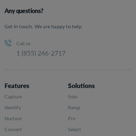
Any questions?
Get in touch. We are happy to help.
Call us
1 (855) 246-2717
Features
Solutions
Capture
Solo
Identify
Ramp
Nurture
Pro
Convert
Select