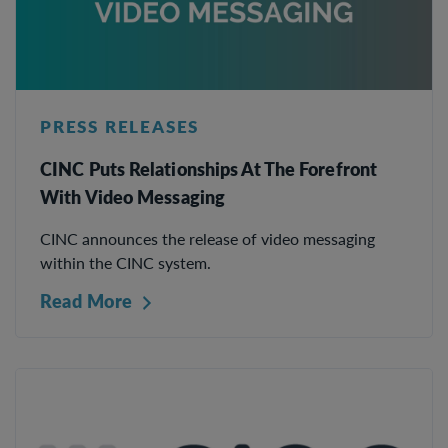
PRESS RELEASES
CINC Puts Relationships At The Forefront
With Video Messaging
CINC announces the release of video messaging
within the CINC system.
Read More