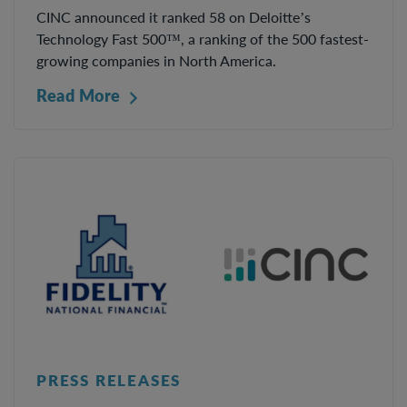
CINC announced it ranked 58 on Deloitte’s
Technology Fast 500™, a ranking of the 500 fastest-
growing companies in North America.
Read More
PRESS RELEASES