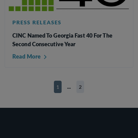
PRESS RELEASES
CINC Named To Georgia Fast 40 For The
Second Consecutive Year
Read More
1
...
2