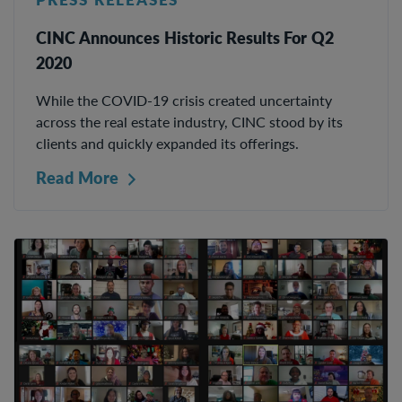
CINC Announces Historic Results For Q2
2020
While the COVID-19 crisis created uncertainty
across the real estate industry, CINC stood by its
clients and quickly expanded its offerings.
Read More