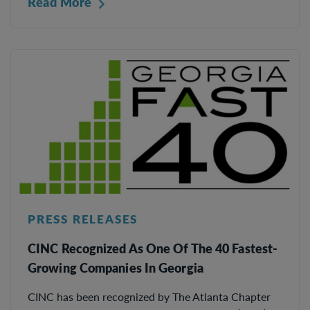
Read More
PRESS RELEASES
CINC Recognized As One Of The 40 Fastest-
Growing Companies In Georgia
CINC has been recognized by The Atlanta Chapter