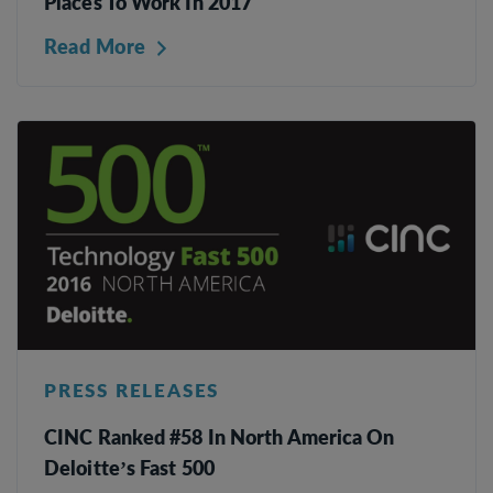
Places To Work In 2017
Read More
PRESS RELEASES
CINC Ranked #58 In North America On
Deloitte’s Fast 500