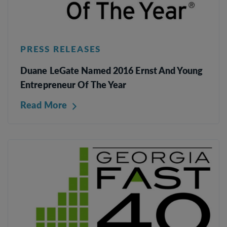
PRESS RELEASES
Duane LeGate Named 2016 Ernst And Young
Entrepreneur Of The Year
Read More