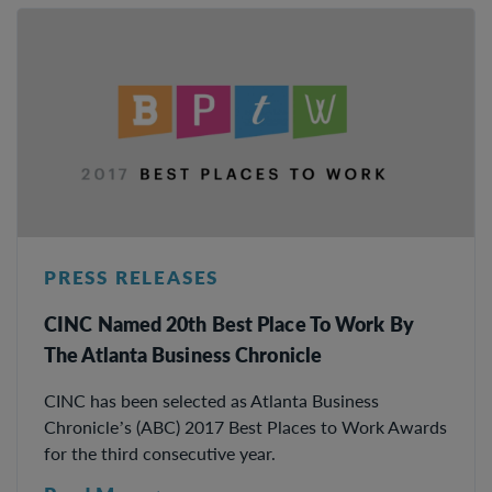
PRESS RELEASES
CINC Named 20th Best Place To Work By
The Atlanta Business Chronicle
CINC has been selected as Atlanta Business
Chronicle’s (ABC) 2017 Best Places to Work Awards
for the third consecutive year.