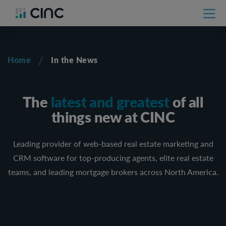
Home
In the News
The
latest and greatest
of all
things new at CINC
Leading provider of web-based real estate marketing and
CRM software for top-producing agents, elite real estate
teams, and leading mortgage brokers across North America.