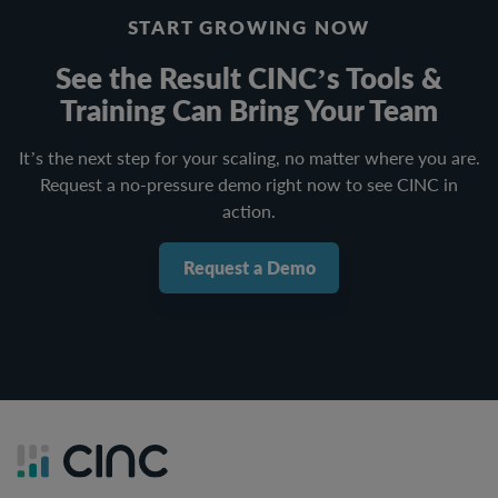
START GROWING NOW
See the Result CINC’s Tools &
Training Can Bring Your Team
It’s the next step for your scaling, no matter where you are.
Request a no-pressure demo right now to see CINC in
action.
Request a Demo