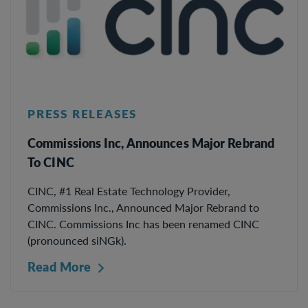
PRESS RELEASES
Commissions Inc, Announces Major Rebrand
To CINC
CINC, #1 Real Estate Technology Provider,
Commissions Inc., Announced Major Rebrand to
CINC. Commissions Inc has been renamed CINC
(pronounced siNGk).
Read More