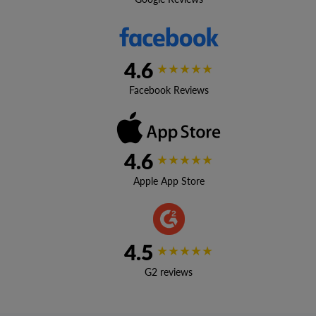
4.6
★★★★★
Facebook Reviews
4.6
★★★★★
Apple App Store
4.5
★★★★★
G2 reviews