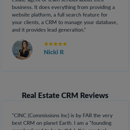
business. It does everything from providing a
website platform, a full search feature for
your clients, a CRM to manage your database,
and it provides lead generation."
★★★★★
Nicki R
Real Estate CRM Reviews
"CINC (Commissions Inc) is by FAR the very
best CRM on planet Earth. I am a "founding