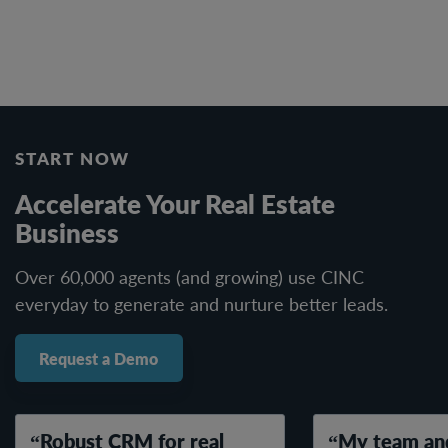
START NOW
Accelerate Your Real Estate
Business
Over 60,000 agents (and growing) use CINC
everyday to generate and nurture better leads.
Request a Demo
Robust CRM for real
My team and