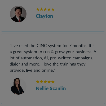
★★★★★
Clayton
"I've used the CINC system for 7 months. It is
a great system to run & grow your business. A
lot of automation, AI, pre-written campaigns,
dialer and more. I love the trainings they
provide, live and online."
★★★★★
Nellie Scanlin