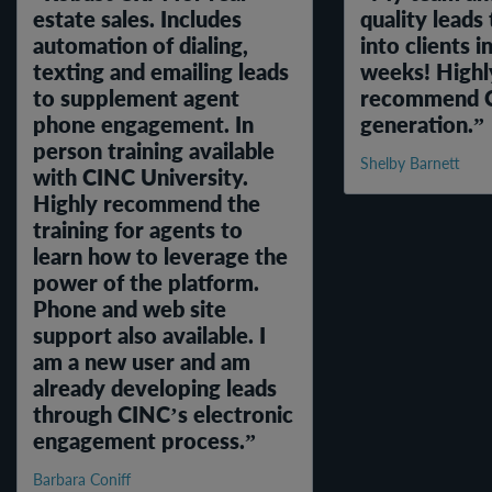
estate sales. Includes
quality leads
automation of dialing,
into clients i
texting and emailing leads
weeks! Highl
to supplement agent
recommend Ci
phone engagement. In
generation.
person training available
Shelby Barnett
with CINC University.
Highly recommend the
training for agents to
learn how to leverage the
power of the platform.
Phone and web site
support also available. I
am a new user and am
already developing leads
through CINC’s electronic
engagement process.
Barbara Coniff