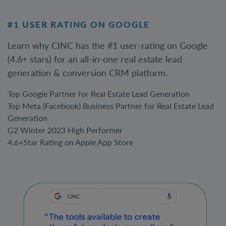
#1 USER RATING ON GOOGLE
Learn why CINC has the #1 user-rating on Google
(4.6+ stars) for an all-in-one real estate lead
generation & conversion CRM platform.
Top Google Partner for Real Estate Lead Generation
Top Meta (Facebook) Business Partner for Real Estate Lead
Generation
G2 Winter 2023 High Performer
4.6+Star Rating on Apple App Store