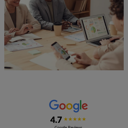
4.7
★★★★★
Google Reviews