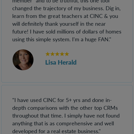
member" and to be truthful, this one tool
changed the trajectory of my business. Dig in,
learn from the great teachers at CINC & you
will definitely thank yourself in the near
future! I have sold millions of dollars of homes
using this simple system. I'm a huge FAN."
★★★★★
Lisa Herald
"I have used CINC for 5+ yrs and done in-
depth comparisons with the other top CRMs
throughout that time. I simply have not found
anything that is as comprehensive and well
developed for a real estate business."