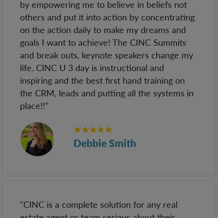
by empowering me to believe in beliefs not
others and put it into action by concentrating
on the action daily to make my dreams and
goals I want to achieve! The CINC Summits
and break outs, keynote speakers change my
life. CINC U 3 day is instructional and
inspiring and the best first hand training on
the CRM, leads and putting all the systems in
place!!"
★★★★★
Debbie Smith
"CINC is a complete solution for any real
estate agent or team serious about their