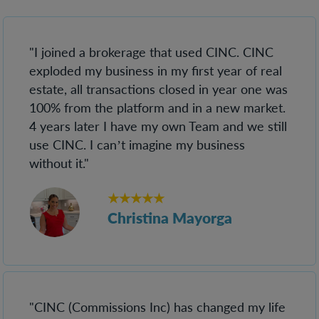
"I joined a brokerage that used CINC. CINC
exploded my business in my first year of real
estate, all transactions closed in year one was
100% from the platform and in a new market.
4 years later I have my own Team and we still
use CINC. I can’t imagine my business
without it."
★★★★★
Christina Mayorga
"CINC (Commissions Inc) has changed my life