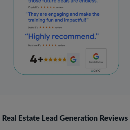
Real Estate Lead Generation Reviews