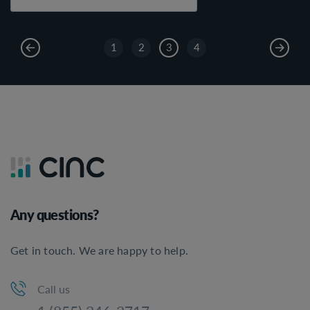
1
2
3
4
Any questions?
Get in touch. We are happy to help.
Call us