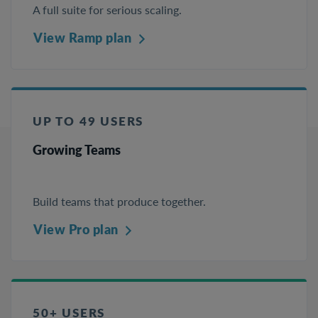
A full suite for serious scaling.
View Ramp plan
UP TO 49 USERS
Growing Teams
Build teams that produce together.
View Pro plan
50+ USERS