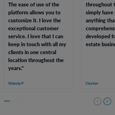
The ease of use of the
throughout t
platform allows you to
simply have
customize it. I love the
anything that
exceptional customer
comprehensi
service. I love that I can
developed fo
keep in touch with all my
estate busine
clients in one central
location throughout the
years."
Yolanda P
Clayton