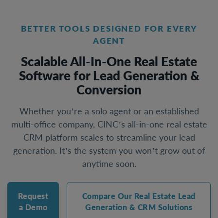
BETTER TOOLS DESIGNED FOR EVERY
AGENT
Scalable All-In-One Real Estate
Software for Lead Generation &
Conversion
Whether you’re a solo agent or an established
multi-office company, CINC’s all-in-one real estate
CRM platform scales to streamline your lead
generation. It’s the system you won’t grow out of
anytime soon.
Request
Compare Our Real Estate Lead
a Demo
Generation & CRM Solutions