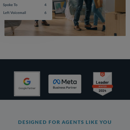
DESIGNED FOR AGENTS LIKE YOU