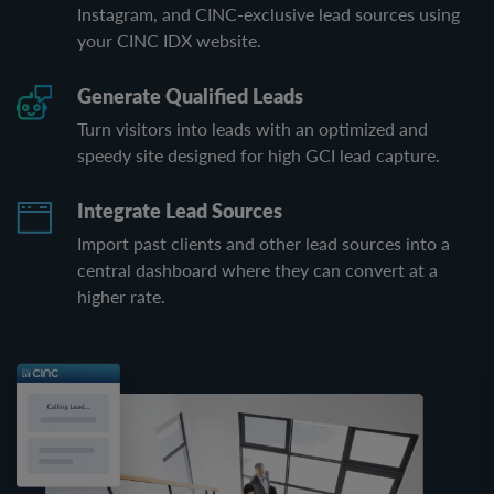
Instagram, and CINC-exclusive lead sources using
your CINC IDX website.
Generate Qualified Leads
Turn visitors into leads with an optimized and
speedy site designed for high GCI lead capture.
Integrate Lead Sources
Import past clients and other lead sources into a
central dashboard where they can convert at a
higher rate.