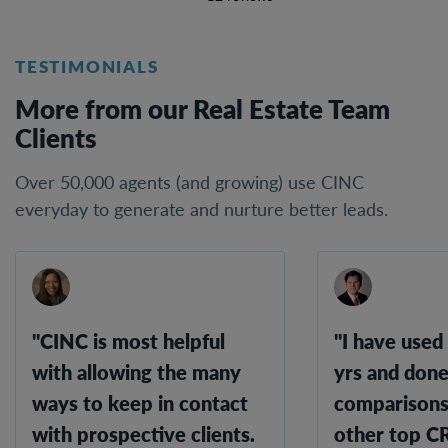
TESTIMONIALS
More from our Real Estate Team
Clients
Over 50,000 agents (and growing) use CINC
everyday to generate and nurture better leads.
"CINC is most helpful
"I have used
with allowing the many
yrs and done
ways to keep in contact
comparisons
with prospective clients.
other top 