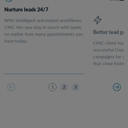
Nurture leads 24/7
With intelligent automated workflows,
CINC lets you stay in touch with leads,
Better lead ge
no matter how many appointments you
have today.
CINC client mark
successful Googl
campaigns for yo
that close faster.
1
2
3