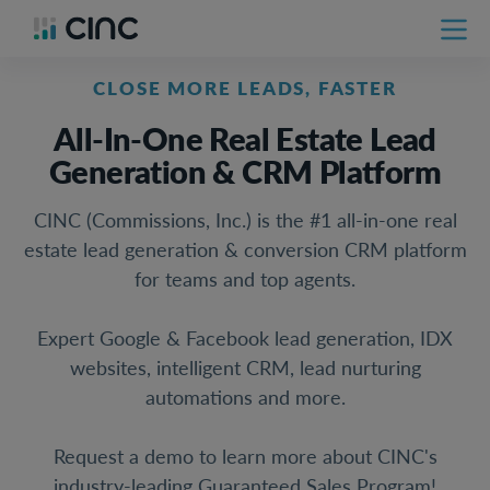
CLOSE MORE LEADS, FASTER
All-In-One Real Estate Lead
Generation & CRM Platform
CINC (Commissions, Inc.) is the #1 all-in-one real
estate lead generation & conversion CRM platform
for teams and top agents.
Expert Google & Facebook lead generation, IDX
websites, intelligent CRM, lead nurturing
automations and more.
Request a demo to learn more about CINC's
industry-leading Guaranteed Sales Program!