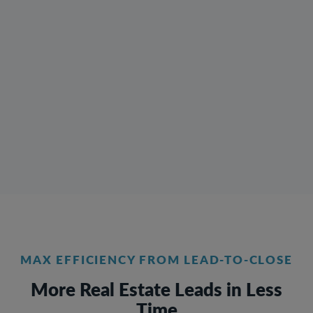
MAX EFFICIENCY FROM LEAD-TO-CLOSE
More Real Estate Leads in Less
Time