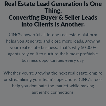
Real Estate Lead Generation Is One
Thing.
Converting Buyer & Seller Leads
Into Clients is Another.
CINC’s powerful all-in-one real estate platform
helps you generate and close more leads, growing
your real estate business. That’s why 50,000+
agents rely on it to nurture their most profitable
business opportunities every day.
Whether you’re growing the next real estate empire
or streamlining your team’s operations, CINC’s tools
help you dominate the market while making
authentic connections.