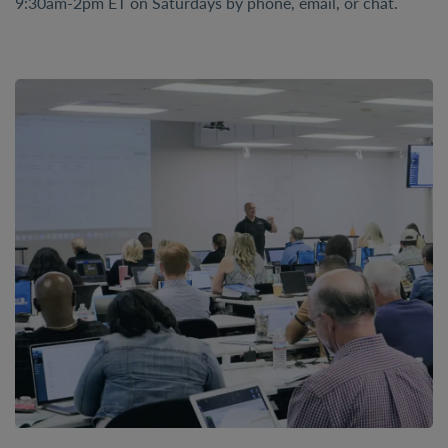
9:30am-2pm ET on Saturdays by phone, email, or chat.