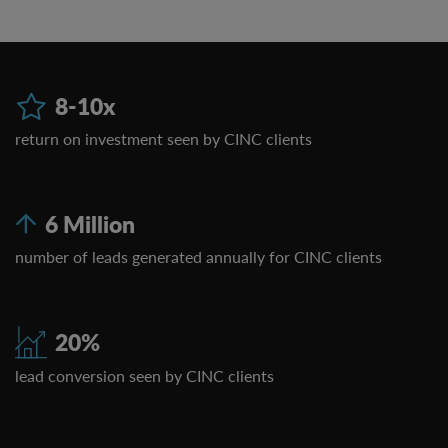
8-10x
return on investment seen by CINC clients
6 Million
number of leads generated annually for CINC clients
20%
lead conversion seen by CINC clients