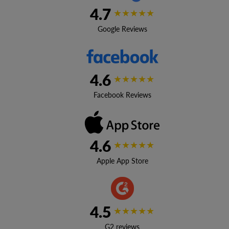
4.7
★★★★★
Google Reviews
4.6
★★★★★
Facebook Reviews
4.6
★★★★★
Apple App Store
4.5
★★★★★
G2 reviews