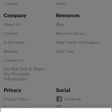
Convert
Select
Company
Resources
About Us
Blog
Careers
Resource Library
In the News
Help Center and Support
Reviews
CINC Live
Contact Us
Do Not Sell or Share
My Personal
Information
Privacy
Social
Privacy Policy
Facebook
Terms & Conditions
Instagram