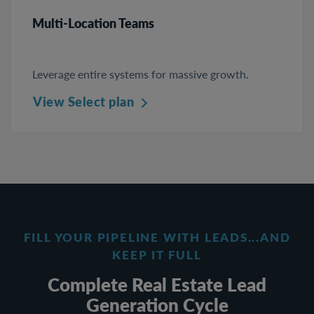
Multi-Location Teams
Leverage entire systems for massive growth.
View Select plan
FILL YOUR PIPELINE WITH LEADS...AND
KEEP IT FULL
Complete Real Estate Lead
Generation Cycle