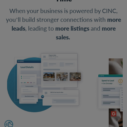
When your business is powered by CINC,
you’ll build stronger connections with
more
leads
, leading to
more listings
and
more
sales.