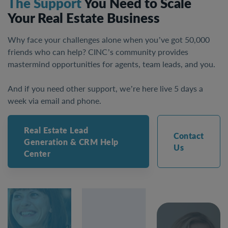
The Support
You Need to Scale
Your Real Estate Business
Why face your challenges alone when you’ve got 50,000
friends who can help? CINC’s community provides
mastermind opportunities for agents, team leads, and you.
And if you need other support, we’re here live 5 days a
week via email and phone.
Real Estate Lead
Contact
Generation & CRM Help
Us
Center