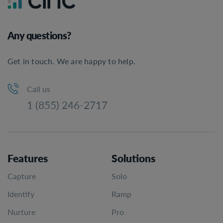
Any questions?
Get in touch. We are happy to help.
Call us
1 (855) 246-2717
Features
Solutions
Capture
Solo
Identify
Ramp
Nurture
Pro