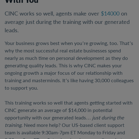
CINC works so well, agents make over
$14000
on
average just during the training with our generated
leads.
Your business grows best when you’re growing, too. That’s
why the most successful real estate businesses spend
nearly as much time on personal development as they do
generating quality leads. This is why CINC makes your
ongoing growth a major focus of our relationship with
training and masterminds. It’s like having 30,000 colleagues
to support you.
This training works so well that agents getting started with
CINC generate an average of $14,000 in potential
opportunity with our generated leads…
just during the
training
. Need more help? Our US-based client support
team is available 9:30am-7pm ET Monday to Friday and