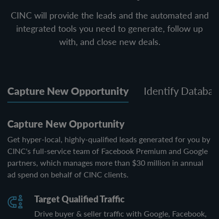
CINC will provide the leads and the automated and
integrated tools you need to generate, follow up
with, and close new deals.
Capture New Opportunity
Identify Databas
Capture New Opportunity
Get hyper-local, highly-qualified leads generated for you by
CINC's full-service team of Facebook Premium and Google
partners, which manages more than $30 million in annual
ad spend on behalf of CINC clients.
Target Qualified Traffic
Drive buyer & seller traffic with Google, Facebook,