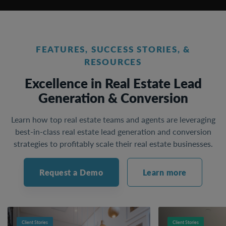
FEATURES, SUCCESS STORIES, &
RESOURCES
Excellence in Real Estate Lead
Generation & Conversion
Learn how top real estate teams and agents are leveraging
best-in-class real estate lead generation and conversion
strategies to profitably scale their real estate businesses.
Request a Demo
Learn more
Client Stories
Client Stories