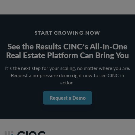
START GROWING NOW
See the Results CINC’s All-In-One
Real Estate Platform Can Bring You
It’s the next step for your scaling, no matter where you are.
Request a no-pressure demo right now to see CINC in
action.
Request a Demo