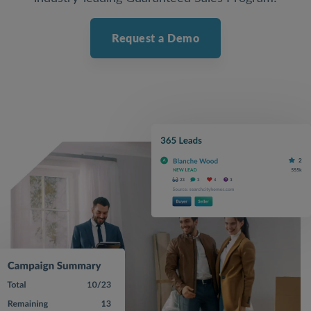
Request a Demo