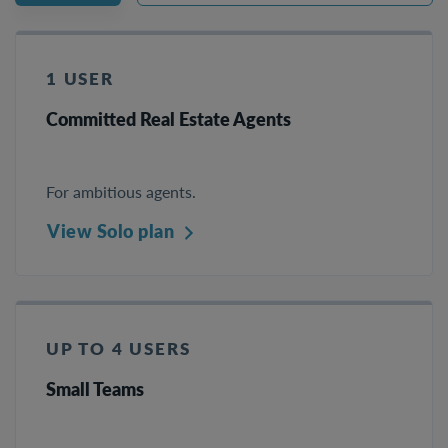
1 USER
Committed Real Estate Agents
For ambitious agents.
View Solo plan
UP TO 4 USERS
Small Teams