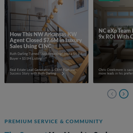
NC eXp Team 
How This NW Arkansas KW
9x ROI With 
Agent Closed $7.6M in Luxury
Sales Using CINC
Ruth Darling Turned “Just Browsing” Into a $4.1M
Buyer + $3.5M Listing
Real Estate Lead Generation & CRM Platform
Chris Creekmore is sav
Success Story with Ruth Darling
more leads in his prefe
PREMIUM SERVICE & COMMUNITY