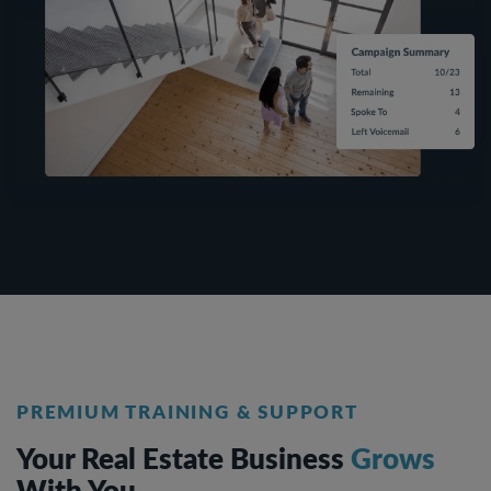
PREMIUM TRAINING & SUPPORT
Your Real Estate Business
Grows
With You