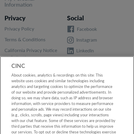
Information
Privacy
Social
Privacy Policy
Facebook
Terms & Conditions
Instagram
California Privacy Notice
LinkedIn
at Collection
Twitter
CINC
California Privacy Notice
YouTube
About cookies, analytics & recordings on this site: This
Accessibility
website uses cookies and similar technologies including
analytics and targeting cookies to optimize the performance
Report Vulnerability
of our website and provide personalized advertisements. In
doing so, we may share data, such as IP address and browser
information, with service providers to measure performance
and personalize ads. We may record interactions on our site
(e.g., clicks, scrolls, page views) including your interactions
Privacy Policy
●
Terms & Conditions
●
California Privacy Notice at
Collection
●
California Privacy Notice
●
Accessibility
●
Report
with our chat feature. Some of these services are provided by
Vulnerability
●
Do Not Sell or Share My Personal Information
third parties that receive this information to help us improve
our services. To opt out or decline these technologies exercise
©
2026
CINC. All rights reserved.