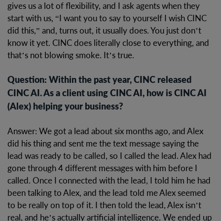
gives us a lot of flexibility, and I ask agents when they
start with us, “I want you to say to yourself I wish CINC
did this,” and, turns out, it usually does. You just don’t
know it yet. CINC does literally close to everything, and
that’s not blowing smoke. It’s true.
Question: Within the past year, CINC released
CINC AI. As a client using CINC AI, how is CINC AI
(Alex) helping your business?
Answer: We got a lead about six months ago, and Alex
did his thing and sent me the text message saying the
lead was ready to be called, so I called the lead. Alex had
gone through 4 different messages with him before I
called. Once I connected with the lead, I told him he had
been talking to Alex, and the lead told me Alex seemed
to be really on top of it. I then told the lead, Alex isn’t
real, and he’s actually artificial intelligence. We ended up