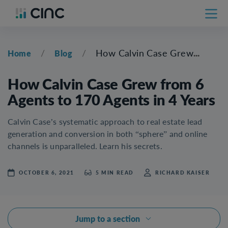
/
/
How Calvin Case Grew from 6 Agents to 170 Agents in 4 Years
Home
Blog
How Calvin Case Grew from 6
Agents to 170 Agents in 4 Years
Calvin Case’s systematic approach to real estate lead
generation and conversion in both “sphere” and online
channels is unparalleled. Learn his secrets.
OCTOBER 6, 2021
5 MIN READ
RICHARD KAISER
Jump to a section