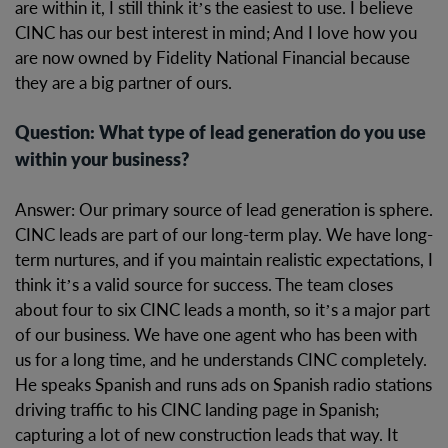
are within it, I still think it’s the easiest to use. I believe
CINC has our best interest in mind; And I love how you
are now owned by Fidelity National Financial because
they are a big partner of ours.
Question: What type of lead generation do you use
within your business?
Answer: Our primary source of lead generation is sphere.
CINC leads are part of our long-term play. We have long-
term nurtures, and if you maintain realistic expectations, I
think it’s a valid source for success. The team closes
about four to six CINC leads a month, so it’s a major part
of our business. We have one agent who has been with
us for a long time, and he understands CINC completely.
He speaks Spanish and runs ads on Spanish radio stations
driving traffic to his CINC landing page in Spanish;
capturing a lot of new construction leads that way. It