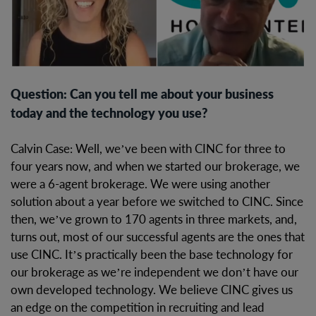
Question: Can you tell me about your business
today and the technology you use?
Calvin Case: Well, we’ve been with CINC for three to
four years now, and when we started our brokerage, we
were a 6-agent brokerage. We were using another
solution about a year before we switched to CINC. Since
then, we’ve grown to 170 agents in three markets, and,
turns out, most of our successful agents are the ones that
use CINC. It’s practically been the base technology for
our brokerage as we’re independent we don’t have our
own developed technology. We believe CINC gives us
an edge on the competition in recruiting and lead