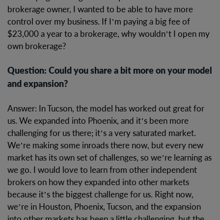
brokerage owner, I wanted to be able to have more
control over my business. If I’m paying a big fee of
$23,000 a year to a brokerage, why wouldn’t I open my
own brokerage?
Question: Could you share a bit more on your model
and expansion?
Answer: In Tucson, the model has worked out great for
us. We expanded into Phoenix, and it’s been more
challenging for us there; it’s a very saturated market.
We’re making some inroads there now, but every new
market has its own set of challenges, so we’re learning as
we go. I would love to learn from other independent
brokers on how they expanded into other markets
because it’s the biggest challenge for us. Right now,
we’re in Houston, Phoenix, Tucson, and the expansion
into other markets has been a little challenging, but the