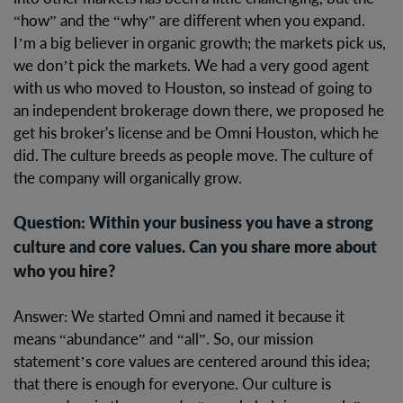
“how” and the “why” are different when you expand.
I’m a big believer in organic growth; the markets pick us,
we don’t pick the markets. We had a very good agent
with us who moved to Houston, so instead of going to
an independent brokerage down there, we proposed he
get his broker's license and be Omni Houston, which he
did. The culture breeds as people move. The culture of
the company will organically grow.
Question: Within your business you have a strong
culture and core values. Can you share more about
who you hire?
Answer: We started Omni and named it because it
means “abundance” and “all”. So, our mission
statement’s core values are centered around this idea;
that there is enough for everyone. Our culture is