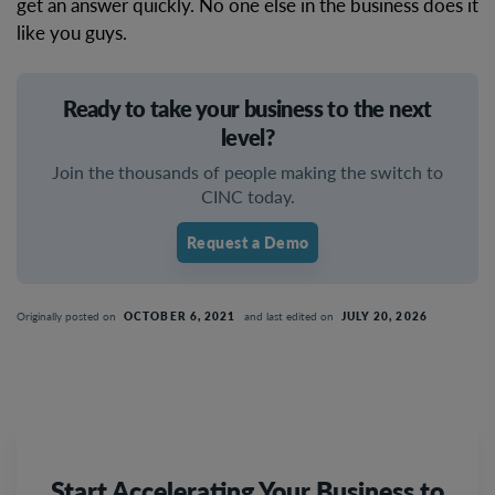
get an answer quickly. No one else in the business does it
like you guys.
Ready to take your business to the next
level?
Join the thousands of people making the switch to
CINC today.
Request a Demo
Originally posted on
OCTOBER 6, 2021
and last edited on
JULY 20, 2026
Start Accelerating Your Business to