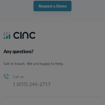
Request a Demo
Any questions?
Get in touch. We are happy to help.
Call us
1 (855) 246-2717