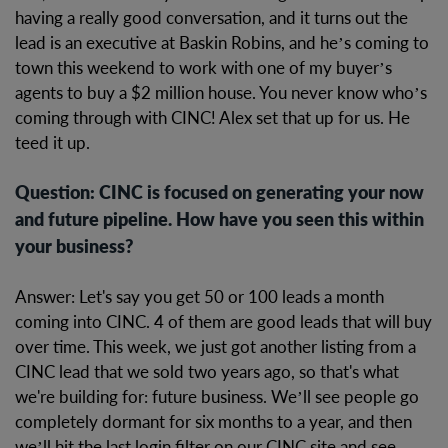
having a really good conversation, and it turns out the
lead is an executive at Baskin Robins, and he’s coming to
town this weekend to work with one of my buyer’s
agents to buy a $2 million house. You never know who’s
coming through with CINC! Alex set that up for us. He
teed it up.
Question: CINC is focused on generating your now
and future pipeline. How have you seen this within
your business?
Answer: Let's say you get 50 or 100 leads a month
coming into CINC. 4 of them are good leads that will buy
over time. This week, we just got another listing from a
CINC lead that we sold two years ago, so that's what
we're building for: future business. We’ll see people go
completely dormant for six months to a year, and then
we’ll hit the last login filter on our CINC site and see