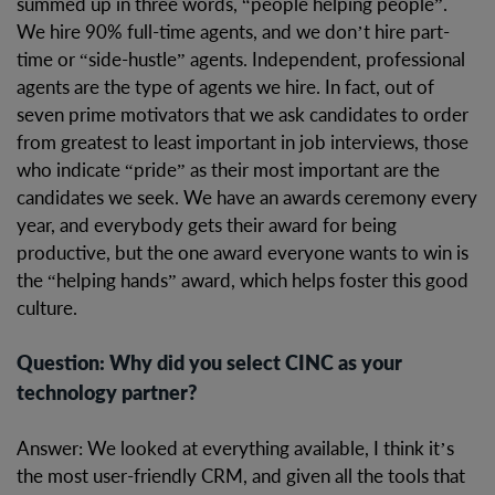
summed up in three words, “people helping people”.
We hire 90% full-time agents, and we don’t hire part-
time or “side-hustle” agents. Independent, professional
agents are the type of agents we hire. In fact, out of
seven prime motivators that we ask candidates to order
from greatest to least important in job interviews, those
who indicate “pride” as their most important are the
candidates we seek. We have an awards ceremony every
year, and everybody gets their award for being
productive, but the one award everyone wants to win is
the “helping hands” award, which helps foster this good
culture.
Question: Why did you select CINC as your
technology partner?
Answer: We looked at everything available, I think it’s
the most user-friendly CRM, and given all the tools that