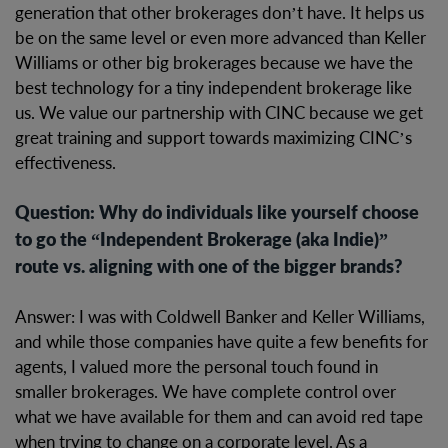
generation that other brokerages don’t have. It helps us
be on the same level or even more advanced than Keller
Williams or other big brokerages because we have the
best technology for a tiny independent brokerage like
us. We value our partnership with CINC because we get
great training and support towards maximizing CINC’s
effectiveness.
Question: Why do individuals like yourself choose
to go the “Independent Brokerage (aka Indie)”
route vs. aligning with one of the bigger brands?
Answer: I was with Coldwell Banker and Keller Williams,
and while those companies have quite a few benefits for
agents, I valued more the personal touch found in
smaller brokerages. We have complete control over
what we have available for them and can avoid red tape
when trying to change on a corporate level. As a