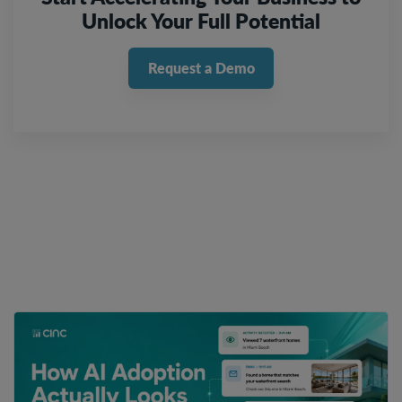
Unlock Your Full Potential
Request a Demo