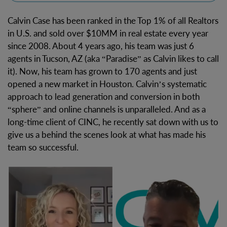
Calvin Case has been ranked in the Top 1% of all Realtors
in U.S. and sold over $10MM in real estate every year
since 2008. About 4 years ago, his team was just 6
agents in Tucson, AZ (aka “Paradise” as Calvin likes to call
it). Now, his team has grown to 170 agents and just
opened a new market in Houston. Calvin’s systematic
approach to lead generation and conversion in both
“sphere” and online channels is unparalleled. And as a
long-time client of CINC, he recently sat down with us to
give us a behind the scenes look at what has made his
team so successful.