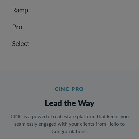
Ramp
Pro
Select
CINC PRO
Lead the Way
CINC is a powerful real estate platform that keeps you
seamlessly engaged with your clients from Hello to
Congratulations.