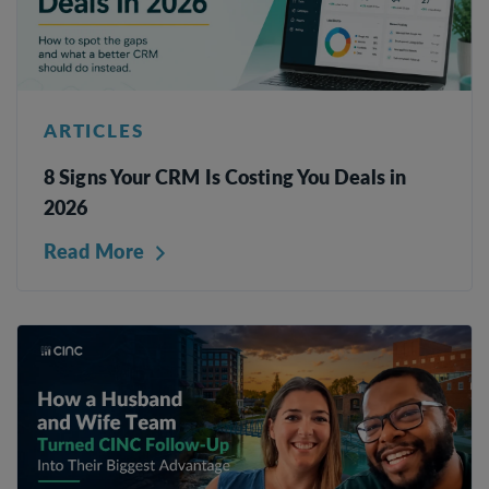
ARTICLES
8 Signs Your CRM Is Costing You Deals in
2026
Read More