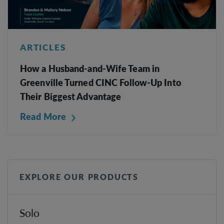
ARTICLES
How a Husband-and-Wife Team in
Greenville Turned CINC Follow-Up Into
Their Biggest Advantage
Read More
EXPLORE OUR PRODUCTS
Solo