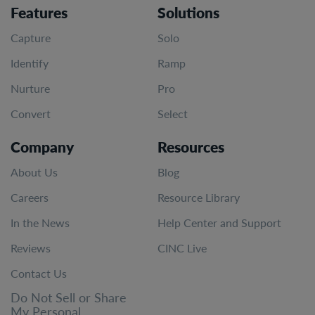
Features
Solutions
Capture
Solo
Identify
Ramp
Nurture
Pro
Convert
Select
Company
Resources
About Us
Blog
Careers
Resource Library
In the News
Help Center and Support
Reviews
CINC Live
Contact Us
Do Not Sell or Share
My Personal