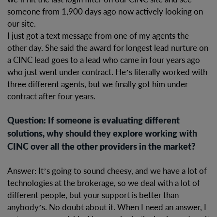
someone from 1,900 days ago now actively looking on
our site.
I just got a text message from one of my agents the
other day. She said the award for longest lead nurture on
a CINC lead goes to a lead who came in four years ago
who just went under contract. He’s literally worked with
three different agents, but we finally got him under
contract after four years.
Question: If someone is evaluating different
solutions, why should they explore working with
CINC over all the other providers in the market?
Answer: It’s going to sound cheesy, and we have a lot of
technologies at the brokerage, so we deal with a lot of
different people, but your support is better than
anybody’s. No doubt about it. When I need an answer, I