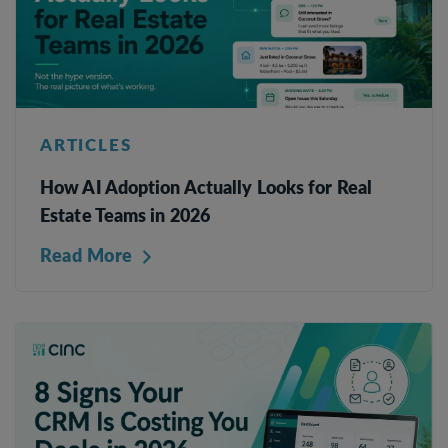
ARTICLES
How AI Adoption Actually Looks for Real
Estate Teams in 2026
Read More