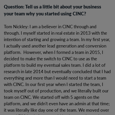
Question: Tell us a little bit about your business
your team why you started using CINC?
Tom Nickley: I am a believer in CINC through and
through. I myself started in real estate in 2013 with the
intention of starting and growing a team. In my first year,
I actually used another lead generation and conversion
platform. However, when I formed a team in 2015, I
decided to make the switch to CINC to use as the
platform to build my eventual sales team. I did a lot of
research in late 2014 but eventually concluded that I had
everything and more than I would need to start a team
with CINC. In our first year when I started the team, I
took myself out of production, and we literally built our
team on CINC. We started off with 5 agents on the
platform, and we didn't even have an admin at that time;
it was literally like day one of the team. We moved over