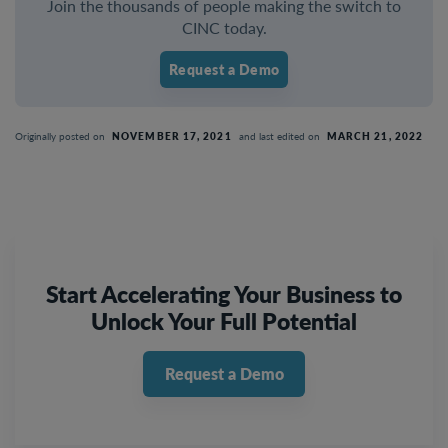
Join the thousands of people making the switch to
CINC today.
Request a Demo
Originally posted on
NOVEMBER 17, 2021
and last edited on
MARCH 21, 2022
Start Accelerating Your Business to
Unlock Your Full Potential
Request a Demo