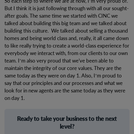
So each step to where we are at now, I’m very proud of.
But I think it is just following through with all our sought-
after goals. The same time we started with CINC we
talked about building this big team and we talked about
building this culture. We talked about selling a thousand
homes and being world class and, really, it all came down
to like really trying to create a world-class experience for
everybody we interact with, from our clients to our own
team. I’m also very proud that we've been able to
maintain the integrity of our core values. They are the
same today as they were on day 1. Also, I’m proud to
say that our principles and our processes and what we
look for in new agents are the same today as they were
on day 1.
Ready to take your business to the next
level?