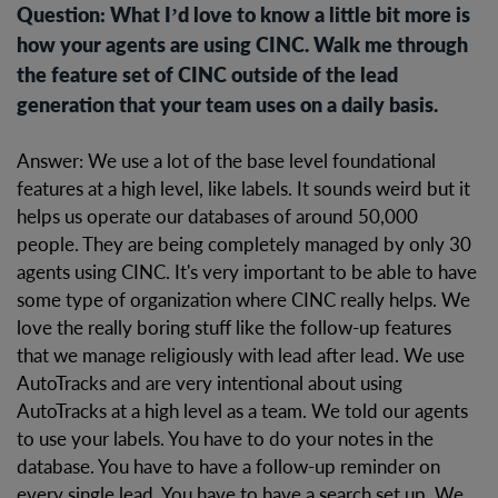
Question: What I’d love to know a little bit more is
how your agents are using CINC. Walk me through
the feature set of CINC outside of the lead
generation that your team uses on a daily basis.
Answer: We use a lot of the base level foundational
features at a high level, like labels. It sounds weird but it
helps us operate our databases of around 50,000
people. They are being completely managed by only 30
agents using CINC. It's very important to be able to have
some type of organization where CINC really helps. We
love the really boring stuff like the follow-up features
that we manage religiously with lead after lead. We use
AutoTracks and are very intentional about using
AutoTracks at a high level as a team. We told our agents
to use your labels. You have to do your notes in the
database. You have to have a follow-up reminder on
every single lead. You have to have a search set up. We