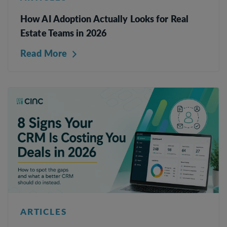
How AI Adoption Actually Looks for Real
Estate Teams in 2026
Read More
ARTICLES