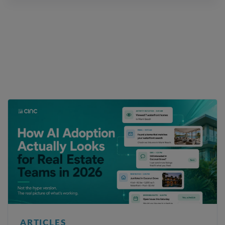
ARTICLES