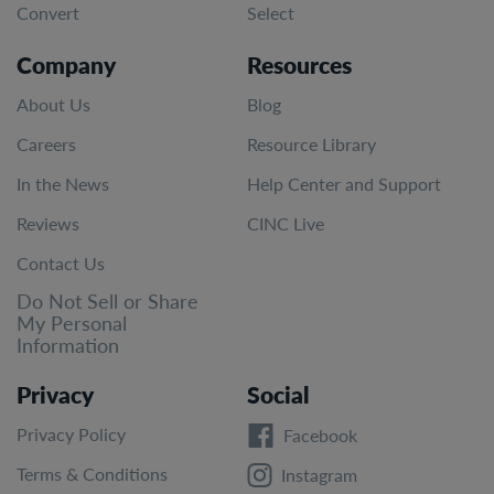
Convert
Select
Company
Resources
About Us
Blog
Careers
Resource Library
In the News
Help Center and Support
Reviews
CINC Live
Contact Us
Do Not Sell or Share
My Personal
Information
Privacy
Social
Privacy Policy
Facebook
Terms & Conditions
Instagram