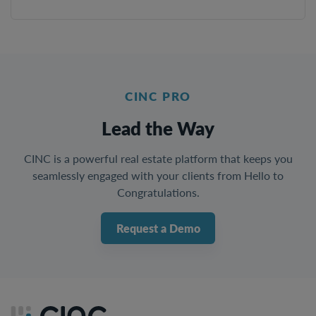
CINC PRO
Lead the Way
CINC is a powerful real estate platform that keeps you
seamlessly engaged with your clients from Hello to
Congratulations.
Request a Demo