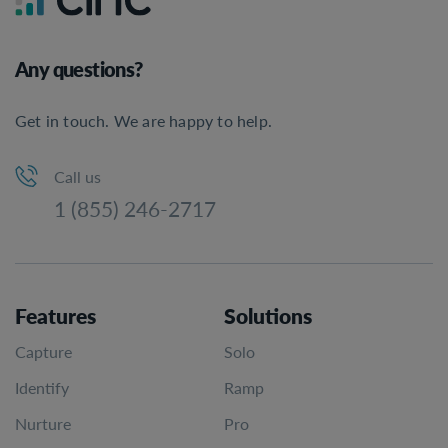
Any questions?
Get in touch. We are happy to help.
Call us
1 (855) 246-2717
Features
Solutions
Capture
Solo
Identify
Ramp
Nurture
Pro