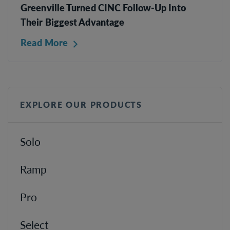
Greenville Turned CINC Follow-Up Into
Their Biggest Advantage
Read More
EXPLORE OUR PRODUCTS
Solo
Ramp
Pro
Select