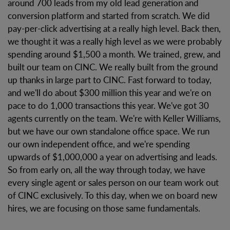
around 700 leads from my old lead generation and
conversion platform and started from scratch. We did
pay-per-click advertising at a really high level. Back then,
we thought it was a really high level as we were probably
spending around $1,500 a month. We trained, grew, and
built our team on CINC. We really built from the ground
up thanks in large part to CINC. Fast forward to today,
and we'll do about $300 million this year and we're on
pace to do 1,000 transactions this year. We've got 30
agents currently on the team. We're with Keller Williams,
but we have our own standalone office space. We run
our own independent office, and we're spending
upwards of $1,000,000 a year on advertising and leads.
So from early on, all the way through today, we have
every single agent or sales person on our team work out
of CINC exclusively. To this day, when we on board new
hires, we are focusing on those same fundamentals.