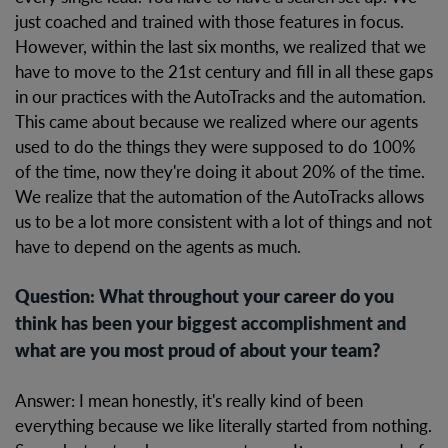
just coached and trained with those features in focus.
However, within the last six months, we realized that we
have to move to the 21st century and fill in all these gaps
in our practices with the AutoTracks and the automation.
This came about because we realized where our agents
used to do the things they were supposed to do 100%
of the time, now they're doing it about 20% of the time.
We realize that the automation of the AutoTracks allows
us to be a lot more consistent with a lot of things and not
have to depend on the agents as much.
Question: What throughout your career do you
think has been your biggest accomplishment and
what are you most proud of about your team?
Answer: I mean honestly, it's really kind of been
everything because we like literally started from nothing.