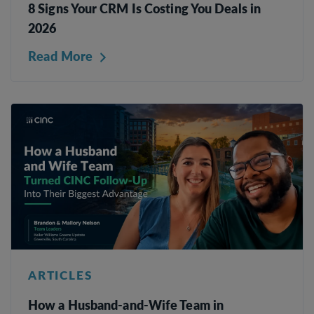
8 Signs Your CRM Is Costing You Deals in
2026
Read More
ARTICLES
How a Husband-and-Wife Team in