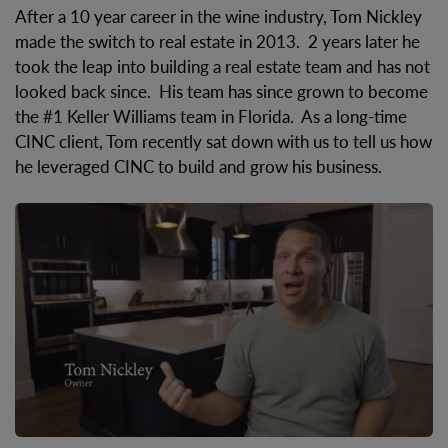
After a 10 year career in the wine industry, Tom Nickley
made the switch to real estate in 2013. 2 years later he
took the leap into building a real estate team and has not
looked back since. His team has since grown to become
the #1 Keller Williams team in Florida. As a long-time
CINC client, Tom recently sat down with us to tell us how
he leveraged CINC to build and grow his business.