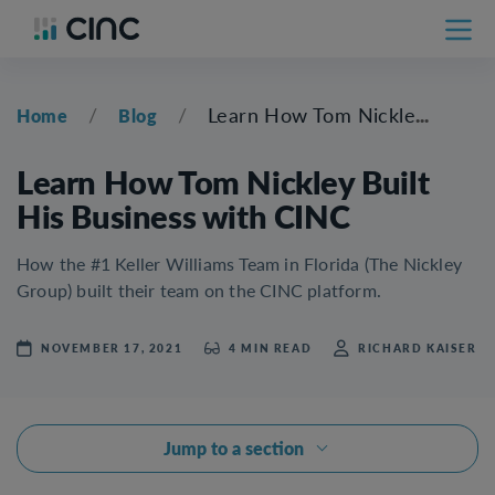
/
/
Learn How Tom Nickley Built His Business with CINC
Home
Blog
Learn How Tom Nickley Built
His Business with CINC
How the #1 Keller Williams Team in Florida (The Nickley
Group) built their team on the CINC platform.
NOVEMBER 17, 2021
4 MIN READ
RICHARD KAISER
Jump to a section