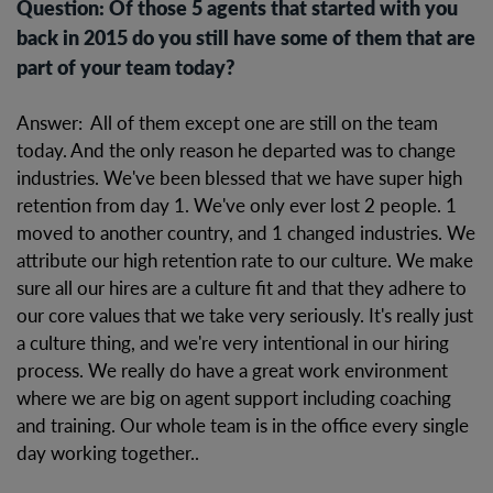
Question: Of those 5 agents that started with you
back in 2015 do you still have some of them that are
part of your team today?
Answer: All of them except one are still on the team
today. And the only reason he departed was to change
industries. We've been blessed that we have super high
retention from day 1. We've only ever lost 2 people. 1
moved to another country, and 1 changed industries. We
attribute our high retention rate to our culture. We make
sure all our hires are a culture fit and that they adhere to
our core values that we take very seriously. It's really just
a culture thing, and we're very intentional in our hiring
process. We really do have a great work environment
where we are big on agent support including coaching
and training. Our whole team is in the office every single
day working together..